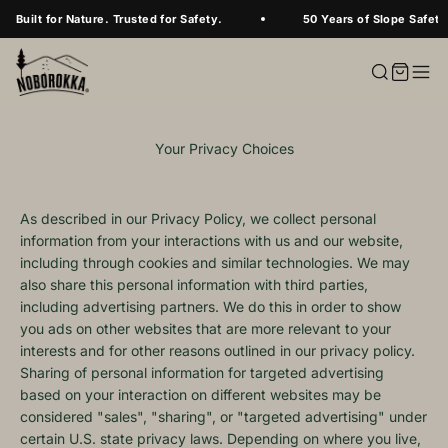
Skip to content
Built for Nature. Trusted for Safety.
50 Years of Slope Safety
Your Privacy Choices
As described in our Privacy Policy, we collect personal
information from your interactions with us and our website,
including through cookies and similar technologies. We may
also share this personal information with third parties,
including advertising partners. We do this in order to show
you ads on other websites that are more relevant to your
interests and for other reasons outlined in our privacy policy.
Sharing of personal information for targeted advertising
based on your interaction on different websites may be
considered "sales", "sharing", or "targeted advertising" under
certain U.S. state privacy laws. Depending on where you live,