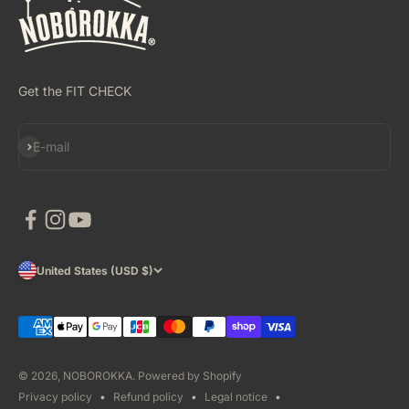
Get the FIT CHECK
Subscribe
E-mail
United States (USD $)
© 2026, NOBOROKKA.
Powered by Shopify
Privacy policy
Refund policy
Legal notice