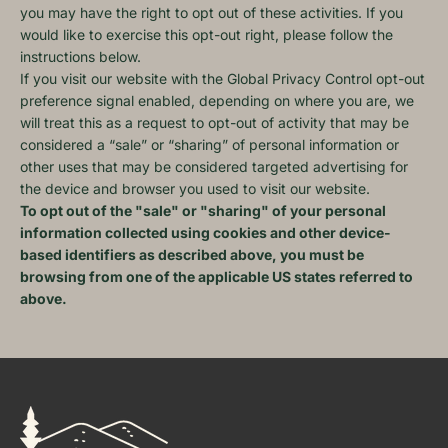
you may have the right to opt out of these activities. If you
would like to exercise this opt-out right, please follow the
instructions below.
If you visit our website with the Global Privacy Control opt-out
preference signal enabled, depending on where you are, we
will treat this as a request to opt-out of activity that may be
considered a “sale” or “sharing” of personal information or
other uses that may be considered targeted advertising for
the device and browser you used to visit our website.
To opt out of the "sale" or "sharing" of your personal
information collected using cookies and other device-
based identifiers as described above, you must be
browsing from one of the applicable US states referred to
above.